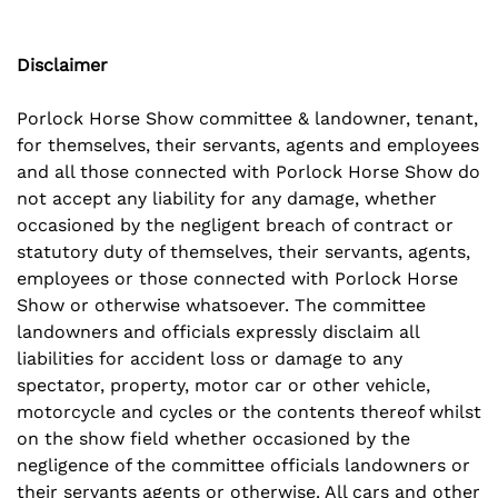
Disclaimer
Porlock Horse Show committee & landowner, tenant,
for themselves, their servants, agents and employees
and all those connected with Porlock Horse Show do
not accept any liability for any damage, whether
occasioned by the negligent breach of contract or
statutory duty of themselves, their servants, agents,
employees or those connected with Porlock Horse
Show or otherwise whatsoever. The committee
landowners and officials expressly disclaim all
liabilities for accident loss or damage to any
spectator, property, motor car or other vehicle,
motorcycle and cycles or the contents thereof whilst
on the show field whether occasioned by the
negligence of the committee officials landowners or
their servants agents or otherwise. All cars and other