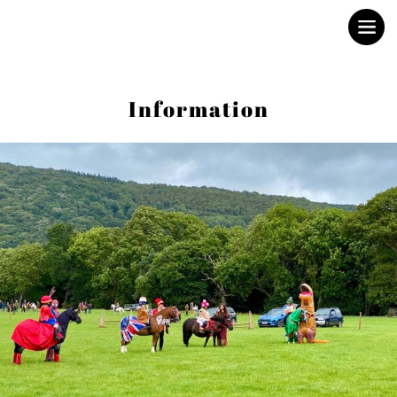
Porlock Show
Information