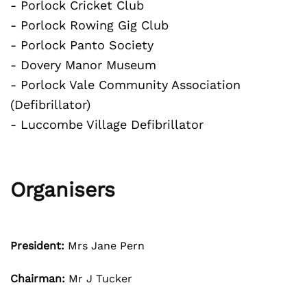
- Porlock Cricket Club
- Porlock Rowing Gig Club
- Porlock Panto Society
- Dovery Manor Museum
- Porlock Vale Community Association
(Defibrillator)
- Luccombe Village Defibrillator
Organisers
President:
Mrs Jane Pern
Chairman:
Mr J Tucker