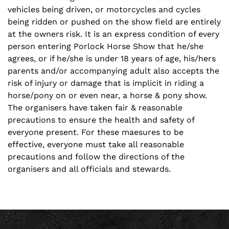
vehicles being driven, or motorcycles and cycles
being ridden or pushed on the show field are entirely
at the owners risk. It is an express condition of every
person entering Porlock Horse Show that he/she
agrees, or if he/she is under 18 years of age, his/hers
parents and/or accompanying adult also accepts the
risk of injury or damage that is implicit in riding a
horse/pony on or even near, a horse & pony show.
The organisers have taken fair & reasonable
precautions to ensure the health and safety of
everyone present. For these maesures to be
effective, everyone must take all reasonable
precautions and follow the directions of the
organisers and all officials and stewards.