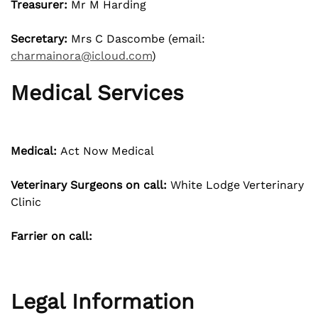
Treasurer:
Mr M Harding
Secretary:
Mrs C Dascombe (email:
charmainora@icloud.com
)
Medical Services
Medical:
Act Now Medical
Veterinary Surgeons on call:
White Lodge Verterinary
Clinic
Farrier on call:
Legal Information