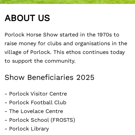
ABOUT US
Porlock Horse Show started in the 1970s to
raise money for clubs and organisations in the
village of Porlock. This ethos continues today
to support the community.
Show Beneficiaries 2025
- Porlock Visitor Centre
- Porlock Football Club
- The Lovelace Centre
- Porlock School (FROSTS)
- Porlock Library